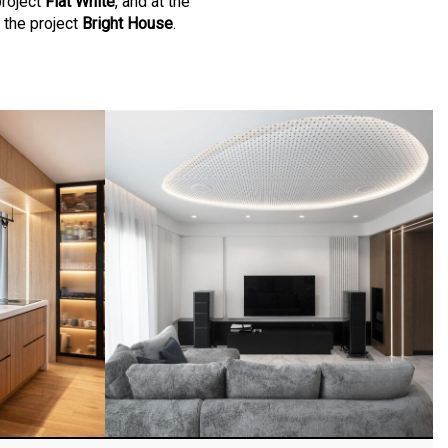
project
Flat White
, and at the
 the project
Bright House
.