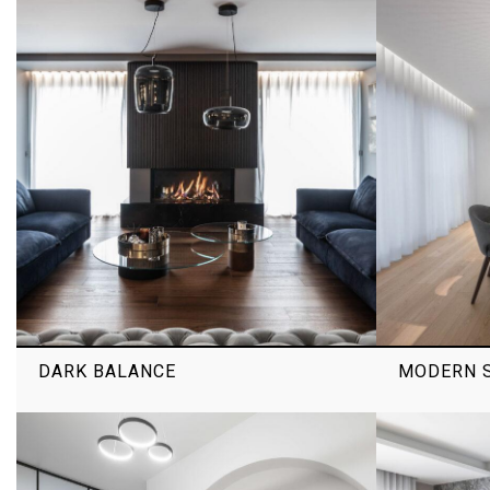
DARK BALANCE
MODERN S