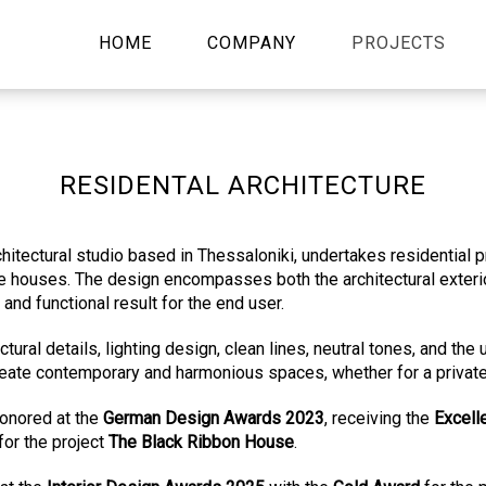
HOME
COMPANY
PROJECTS
RESIDENTAL ARCHITECTURE
rchitectural studio based in Thessaloniki, undertakes residential p
 houses. The design encompasses both the architectural exterior
and functional result for the end user.
ural details, lighting design, clean lines, neutral tones, and the
eate contemporary and harmonious spaces, whether for a private
nored at the
German Design Awards 2023
, receiving the
Excell
for the project
The Black Ribbon House
.