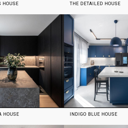
S HOUSE
THE DETAILED HOUSE
A HOUSE
INDIGO BLUE HOUSE