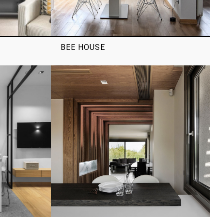
T
BEE HOUSE