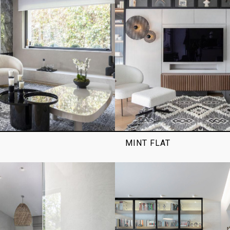
MINT FLAT