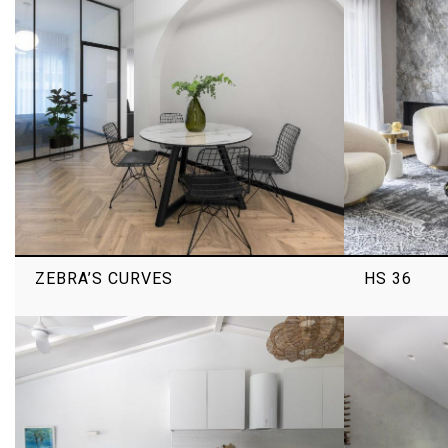
ZEBRA’S CURVES
HS 36