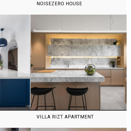
NOISEZERO HOUSE
VILLA RIZT APARTMENT