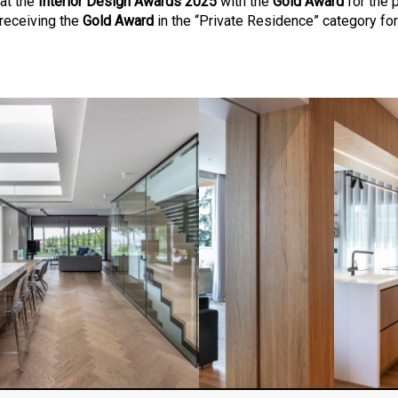
at the
Interior Design Awards 2025
with the
Gold Award
for the 
 receiving the
Gold Award
in the “Private Residence” category for