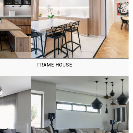
FRAME HOUSE