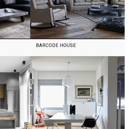
BARCODE HOUSE