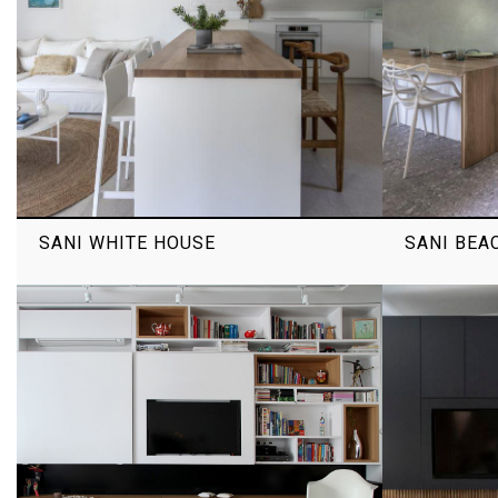
SANI WHITE HOUSE
SANI BEA