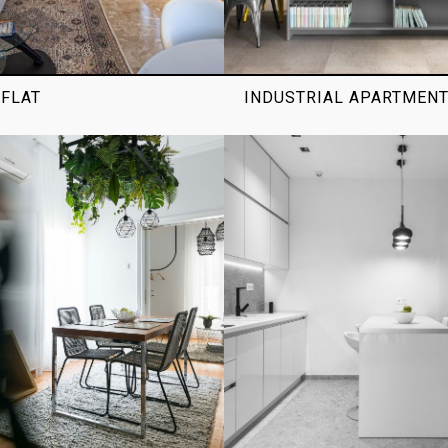
FLAT
INDUSTRIAL APARTMEN