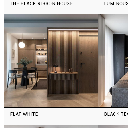
THE BLACK RIBBON HOUSE
LUMINOU
FLAT WHITE
BLACK TE