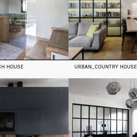
CH HOUSE
URBAN_COUNTRY HOUSE