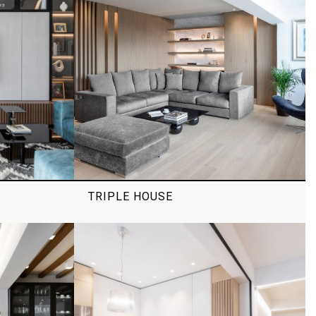
TRIPLE HOUSE