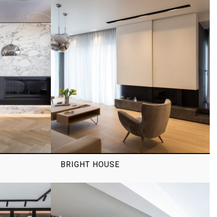
BRIGHT HOUSE