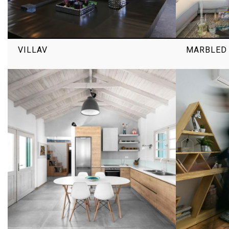
VILLAV
MARBLED 