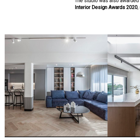
The studio was also awarded 
Interior Design Awards 2020
,