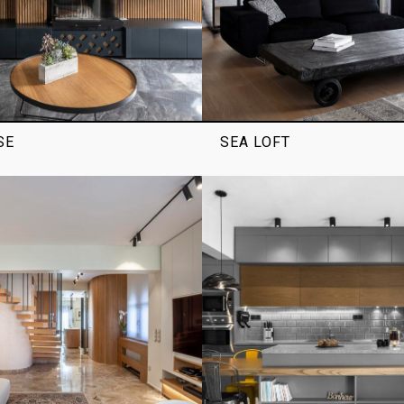
SE
SEA LOFT