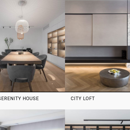
ERENITY HOUSE
CITY LOFT