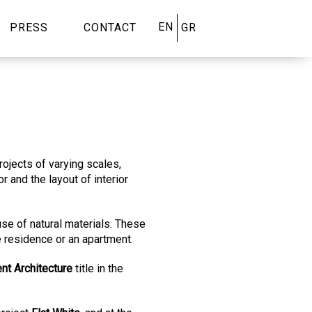
EN
PRESS
CONTACT
GR
rojects of varying scales,
 and the layout of interior
 use of natural materials. These
 residence or an apartment.
ent Architecture
title in the