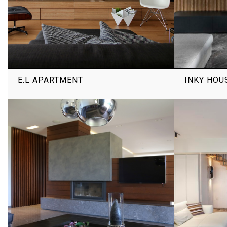
E.L APARTMENT
INKY HOU