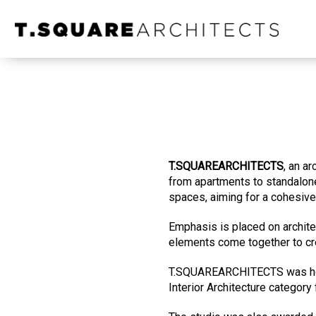
T.SQUAREARCHITECTS
, an a
from apartments to standalone
spaces, aiming for a cohesive 
Emphasis is placed on architect
elements come together to cr
T.SQUAREARCHITECTS was ho
Interior Architecture category 