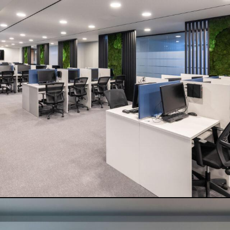
FLAT WHITE
READ MORE