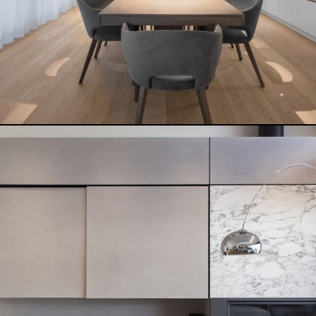
TERKENLIS PAVLOU MELA
READ MORE