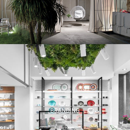
BRANDING