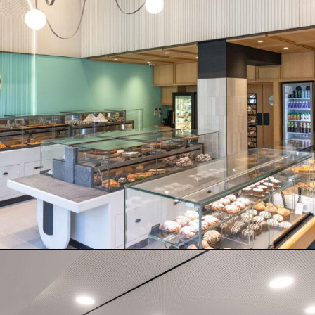
SK GROUP ATHENS
READ MORE