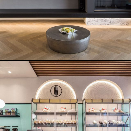
BRIGHT HOUSE