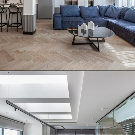
READ MORE
THE DETAILED HOUSE