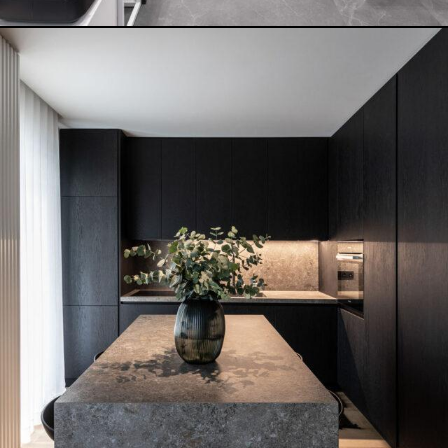
INDIGO BLUE HOUSE
READ MORE