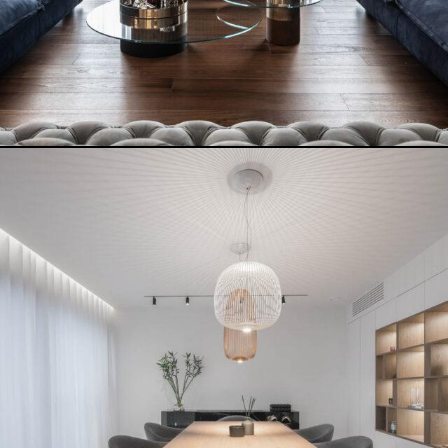
CITY LOFT
READ MORE