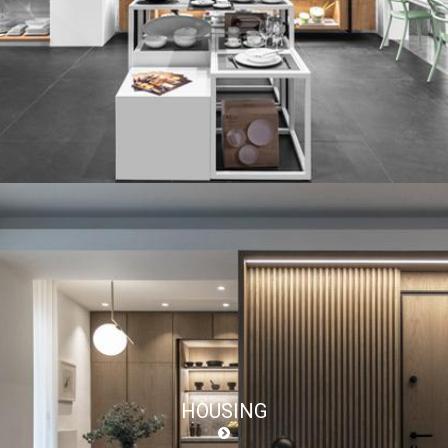
HOUSING