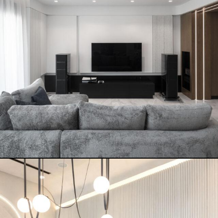
TERKENLIS CORFU
READ MORE