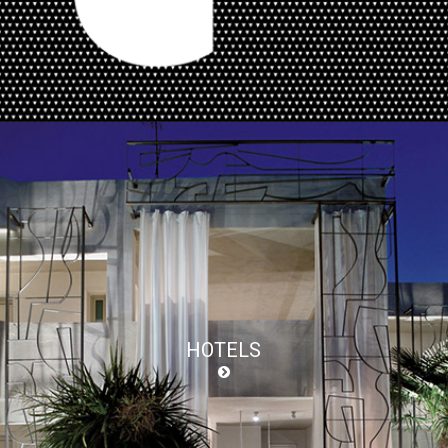
HOTELS