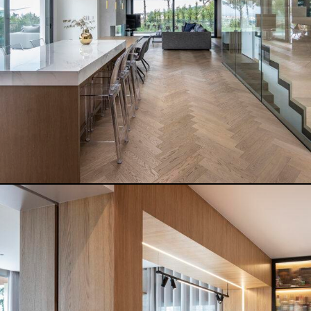
READ MORE