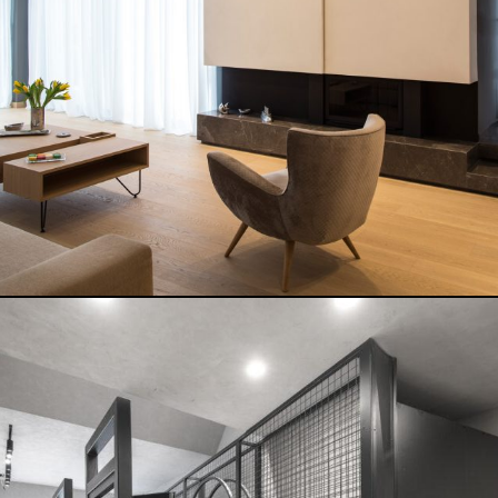
READ MORE