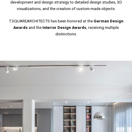
development and design strategy to detailed design studies, 3D
visualizations, and the creation of custom-made objects.
T.SQUAREARCHITECTS has been honored at the
German Design
Awards
and the
Interior Design Awards
, receiving multiple
distinctions.
LUMINOUS HOUSE