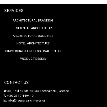
SERVICES
ARCHITECTURAL BRANDING
RESIDENTAL ARCHITECTURE
ARCHITECTURAL BUILDINGS
HOTEL ARCHITECTURE
COMMERCIAL & PROFESSIONAL SPACES
PRODUCT DESIGN
CONTACT US
38, Souliou Str. 55134 Thessaloniki, Greece
+ 30 2310 449410
info@tsquarearchitects.gr