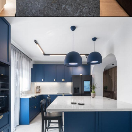
VILLA RIZT APARTMENT
READ MORE