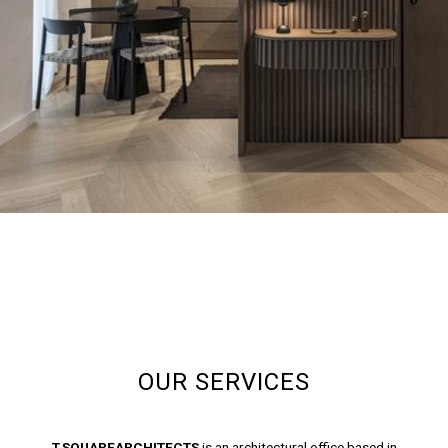
OUR SERVICES
T.SQUAREARCHITECTS
is an architectural office based in