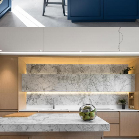
DARK BALANCE
READ MORE