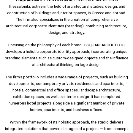
Thessaloniki, active in the field of architectural studies, design, and
construction of buildings and interior spaces, in Greece and abroad.
The firm also specializes in the creation of comprehensive
architectural corporate identities (branding), combining architecture,
design, and strategy.
Focusing on the philosophy of each brand, T.SQUAREARCHITECTS
develops a holistic corporate identity approach, incorporating unique
branding elements such as custom-designed objects and the influence
of architectural thinking on logo design.
The firm’s portfolio includes a wide range of projects, such as building
developments, contemporary private residences and apartments,
hotels, commercial and office spaces, landscape architecture,
exhibition spaces, as well as interior design. It has completed
numerous hotel projects alongside a significant number of private
THE BLACK RIBBON HOUSE
homes, apartments, and business offices.
Within the framework of its holistic approach, the studio delivers
READ MORE
integrated solutions that cover all stages of a project — from concept