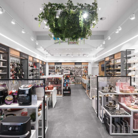
BLACK TEA HOUSE
READ MORE