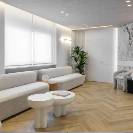
COOK-SHOP COSMOS
READ MORE