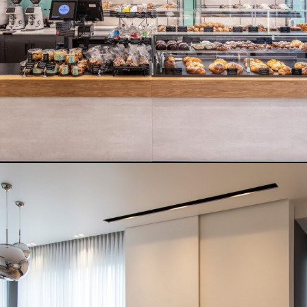
READ MORE
ALTECH STORE