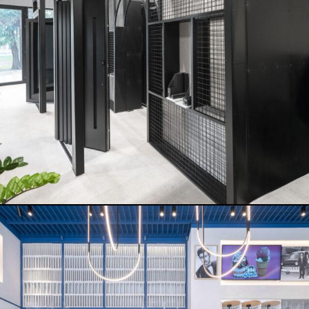
THEMIS ICE CREAM
READ MORE