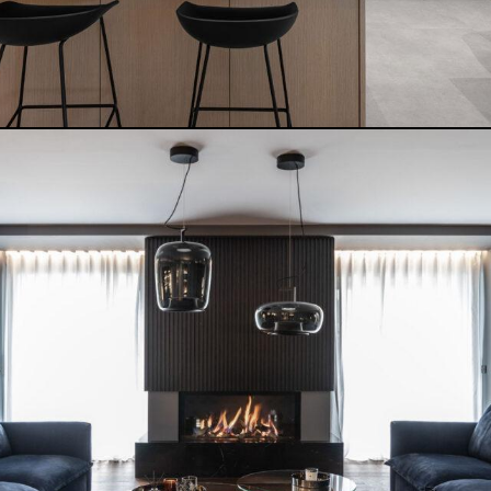
MODERN SERENITY HOUSE
READ MORE