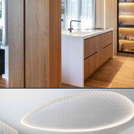
NOISEZERO HOUSE
READ MORE