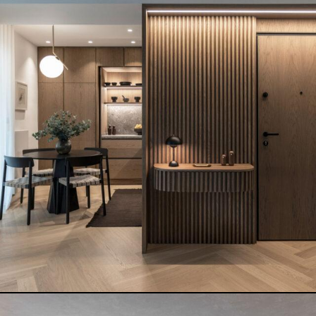
PAPAIOANNOU PLASTIC SURGERY
READ MORE