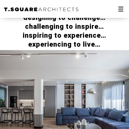
designing to challenge…
challenging to inspire…
inspiring to experience…
experiencing to live…