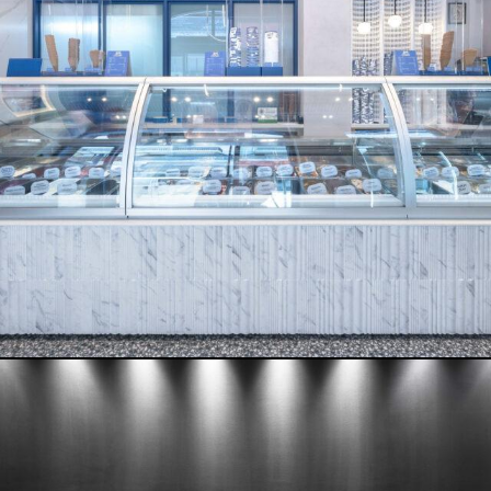
RIFF – RAFF
READ MORE