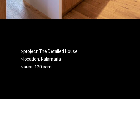
>project: The Detailed House
>location: Kalamaria
>area: 120 sqm