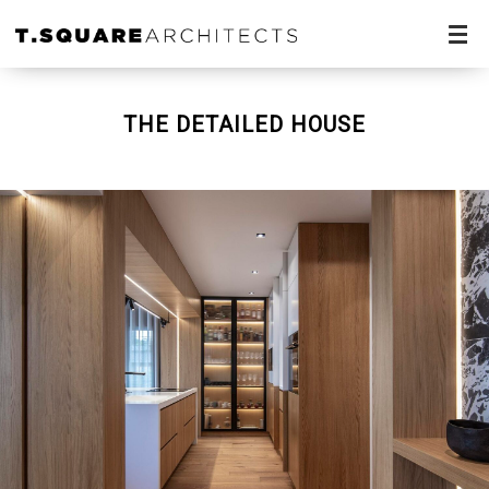
THE DETAILED HOUSE