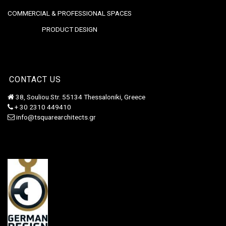
COMMERCIAL & PROFESSIONAL SPACES
PRODUCT DESIGN
CONTACT US
38, Souliou Str. 55134 Thessaloniki, Greece
+ 30 2310 449410
info@tsquarearchitects.gr