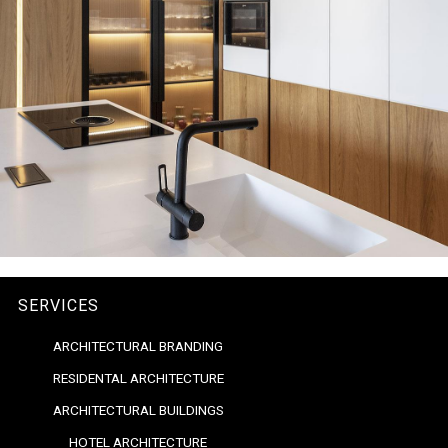
SERVICES
ARCHITECTURAL BRANDING
RESIDENTAL ARCHITECTURE
ARCHITECTURAL BUILDINGS
HOTEL ARCHITECTURE