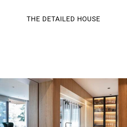
THE DETAILED HOUSE