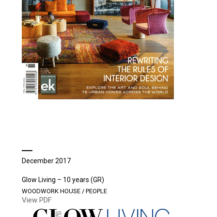
December 2017
Glow Living – 10 years (GR)
WOODWORK HOUSE / PEOPLE
View PDF