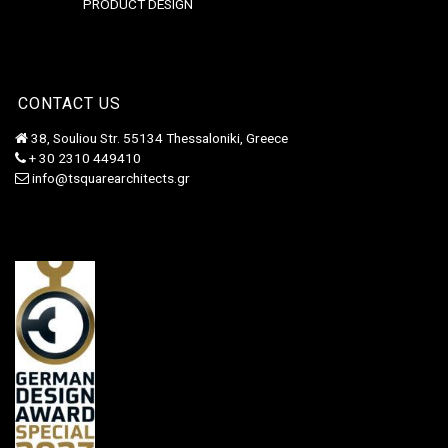
PRODUCT DESIGN
CONTACT US
38, Souliou Str. 55134 Thessaloniki, Greece
+ 30 2310 449410
info@tsquarearchitects.gr