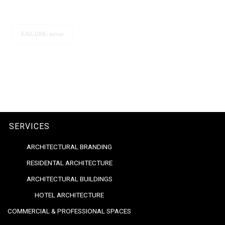
FAILURE: error
SERVICES
ARCHITECTURAL BRANDING
RESIDENTAL ARCHITECTURE
ARCHITECTURAL BUILDINGS
HOTEL ARCHITECTURE
COMMERCIAL & PROFESSIONAL SPACES