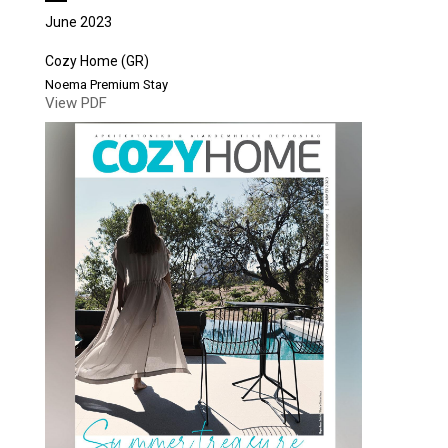
June 2023
Cozy Home (GR)
Noema Premium Stay
View PDF