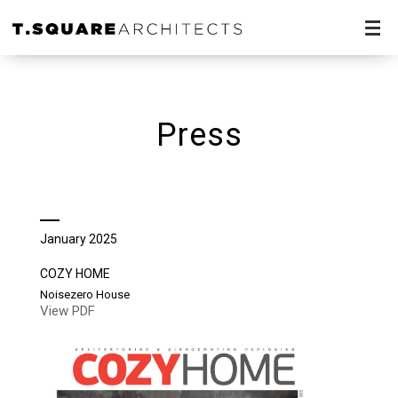
Press
January 2025
COZY HOME
Noisezero House
View PDF