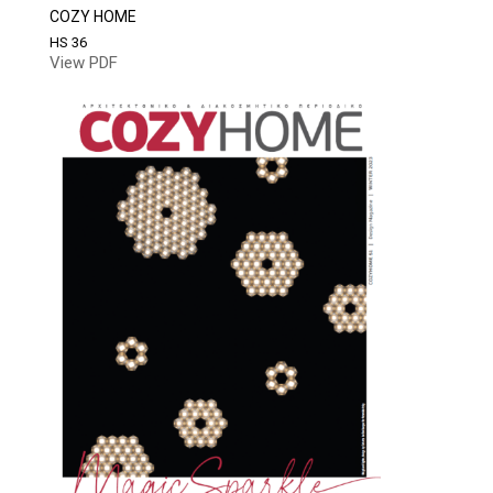
COZY HOME
HS 36
View PDF