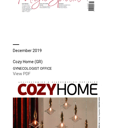
December 2019
Cozy Home (GR)
GYNECOLOGIST OFFICE
View PDF