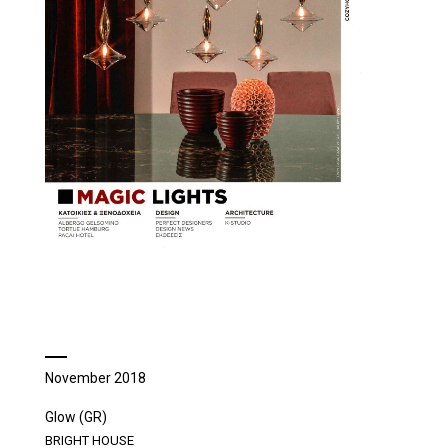
November 2018
Glow (GR)
BRIGHT HOUSE