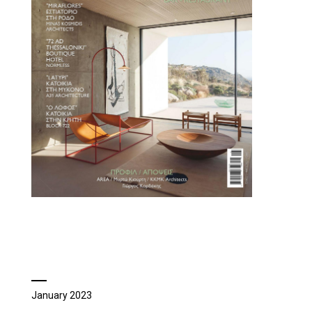
January 2023