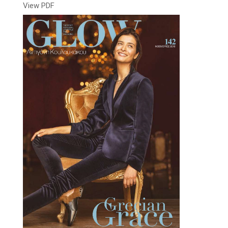
View PDF