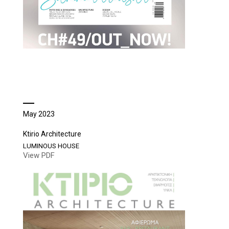
May 2023
Ktirio Architecture
LUMINOUS HOUSE
View PDF