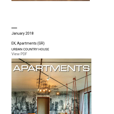
January 2018
EK, Apartments (GR)
URBAN COUNTRY HOUSE
View PDF