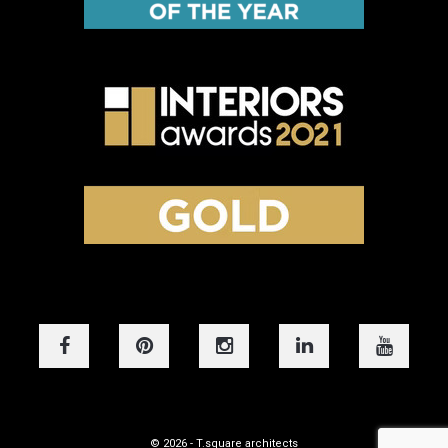
© 2026 - T.square architects