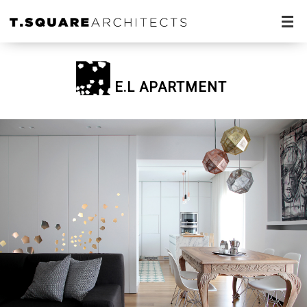
E.L APARTMENT