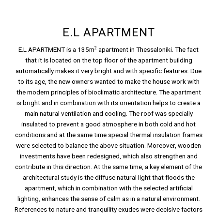
E.L APARTMENT
2
E.L APARTMENT is a 135m
apartment in Thessaloniki. The fact
that it is located on the top floor of the apartment building
automatically makes it very bright and with specific features. Due
to its age, the new owners wanted to make the house work with
the modern principles of bioclimatic architecture. The apartment
is bright and in combination with its orientation helps to create a
main natural ventilation and cooling. The roof was specially
insulated to prevent a good atmosphere in both cold and hot
conditions and at the same time special thermal insulation frames
were selected to balance the above situation. Moreover, wooden
investments have been redesigned, which also strengthen and
contribute in this direction. At the same time, a key element of the
architectural study is the diffuse natural light that floods the
apartment, which in combination with the selected artificial
lighting, enhances the sense of calm as in a natural environment.
References to nature and tranquility exudes were decisive factors