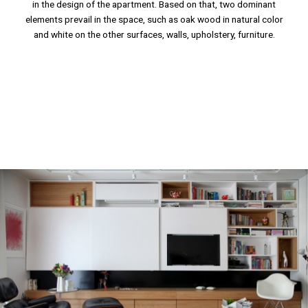
in the design of the apartment. Based on that, two dominant
elements prevail in the space, such as oak wood in natural color
and white on the other surfaces, walls, upholstery, furniture.