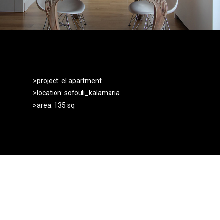
>project: el apartment
>location: sofouli_kalamaria
>area: 135 sq