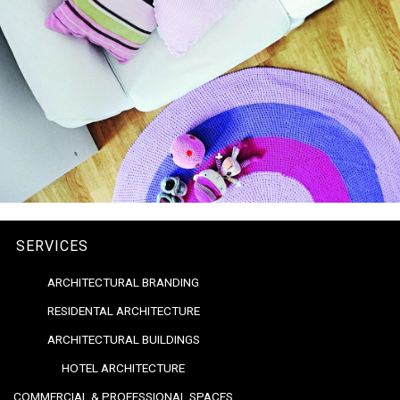
SERVICES
ARCHITECTURAL BRANDING
RESIDENTAL ARCHITECTURE
ARCHITECTURAL BUILDINGS
HOTEL ARCHITECTURE
COMMERCIAL & PROFESSIONAL SPACES