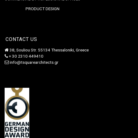
PRODUCT DESIGN
CONTACT US
38, Souliou Str. 55134 Thessaloniki, Greece
+ 30 2310 449410
info@tsquarearchitects.gr