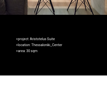
>project: Aristotelus Suite
>location: Thessaloniki_Center
>area: 30 sqm