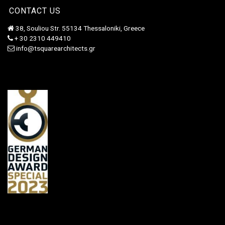
CONTACT US
38, Souliou Str. 55134 Thessaloniki, Greece
+ 30 2310 449410
info@tsquarearchitects.gr