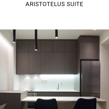
ARISTOTELUS SUITE