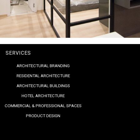
SERVICES
ARCHITECTURAL BRANDING
RESIDENTAL ARCHITECTURE
ARCHITECTURAL BUILDINGS
HOTEL ARCHITECTURE
COMMERCIAL & PROFESSIONAL SPACES
PRODUCT DESIGN