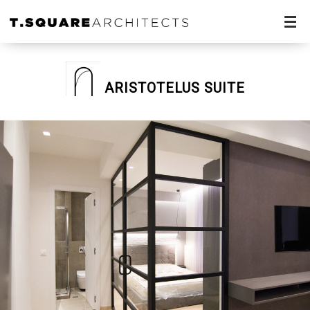
ARISTOTELUS SUITE